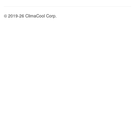
© 2019-26 ClimaCool Corp.