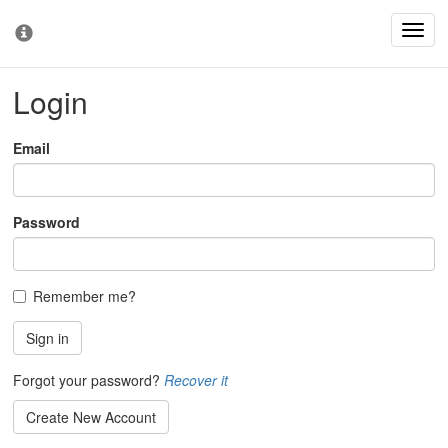
Toggl
Toggl
navig
cooki
conse
Login
bann
Email
Password
Remember me?
Sign in
Forgot your password?
Recover it
Create New Account